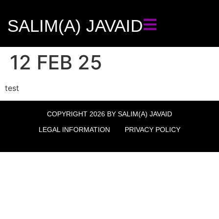
SALIM(A) JAVAID
12 FEB 25
test
COPYRIGHT 2026 BY SALIM(A) JAVAID
LEGAL INFORMATION
PRIVACY POLICY