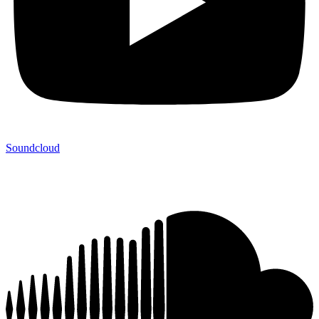
Soundcloud