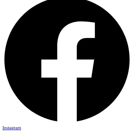
Instagram