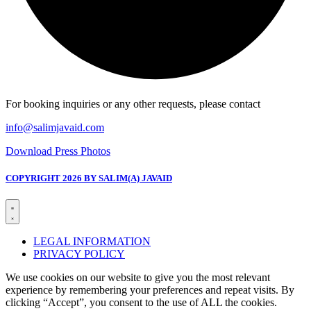
For booking inquiries or any other requests, please contact
info@salimjavaid.com
Download Press Photos
COPYRIGHT 2026 BY SALIM(A) JAVAID
LEGAL INFORMATION
PRIVACY POLICY
We use cookies on our website to give you the most relevant
experience by remembering your preferences and repeat visits. By
clicking “Accept”, you consent to the use of ALL the cookies.