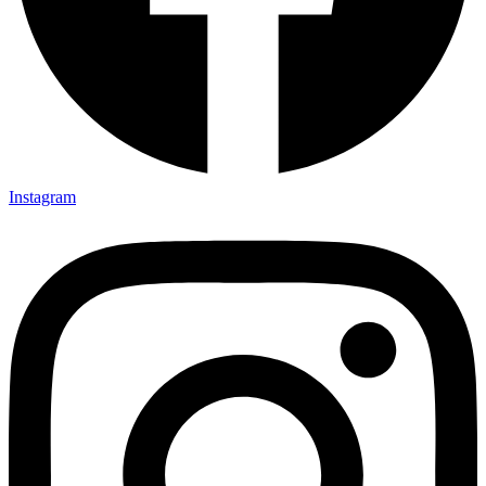
Instagram