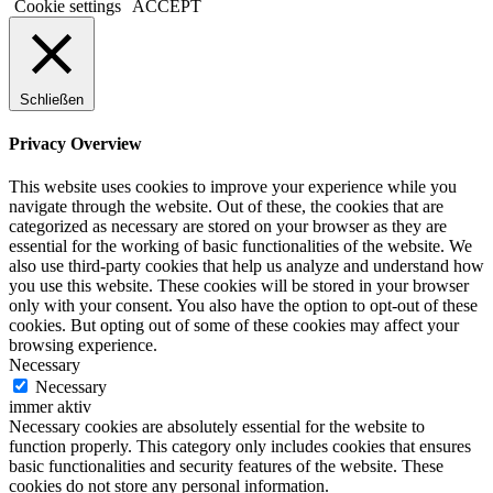
Cookie settings
ACCEPT
Schließen
Privacy Overview
This website uses cookies to improve your experience while you
navigate through the website. Out of these, the cookies that are
categorized as necessary are stored on your browser as they are
essential for the working of basic functionalities of the website. We
also use third-party cookies that help us analyze and understand how
you use this website. These cookies will be stored in your browser
only with your consent. You also have the option to opt-out of these
cookies. But opting out of some of these cookies may affect your
browsing experience.
Necessary
Necessary
immer aktiv
Necessary cookies are absolutely essential for the website to
function properly. This category only includes cookies that ensures
basic functionalities and security features of the website. These
cookies do not store any personal information.