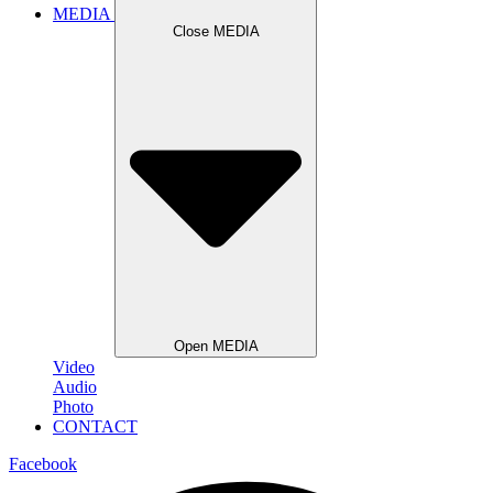
MEDIA
Close MEDIA
Open MEDIA
Video
Audio
Photo
CONTACT
Facebook