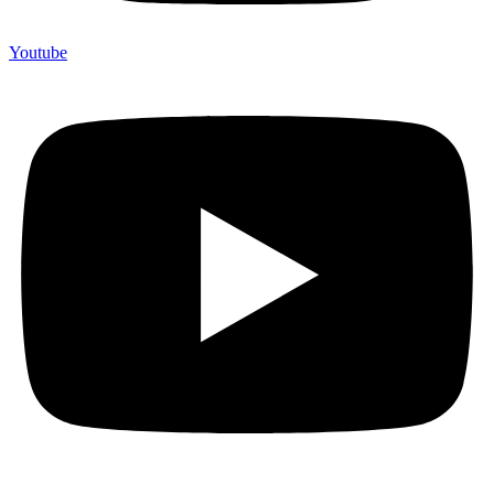
Youtube