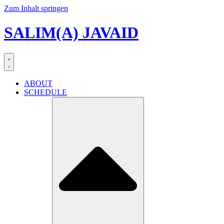
Zum Inhalt springen
SALIM(A) JAVAID
ABOUT
SCHEDULE