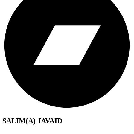
SALIM(A) JAVAID