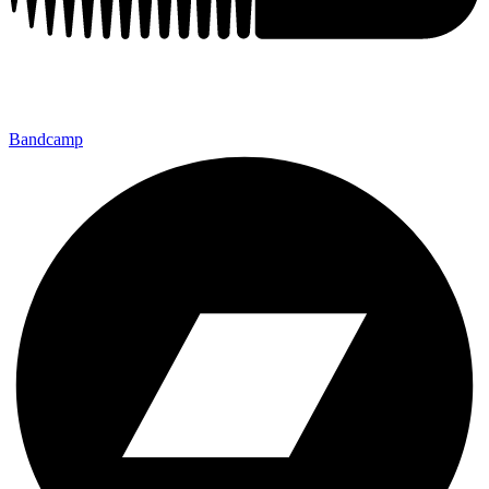
Bandcamp