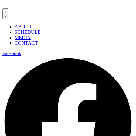
ABOUT
SCHEDULE
MEDIA
CONTACT
Facebook