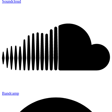
Soundcloud
Bandcamp