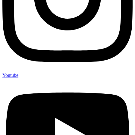
Youtube