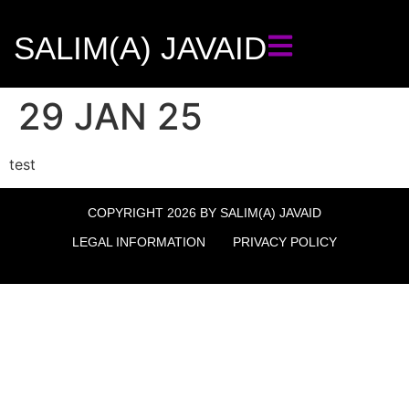
SALIM(A) JAVAID
29 JAN 25
test
COPYRIGHT 2026 BY SALIM(A) JAVAID
LEGAL INFORMATION
PRIVACY POLICY