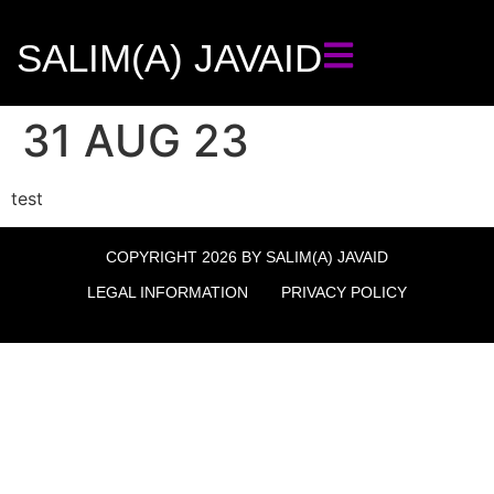
SALIM(A) JAVAID
31 AUG 23
test
COPYRIGHT 2026 BY SALIM(A) JAVAID
LEGAL INFORMATION
PRIVACY POLICY