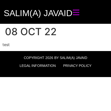
SALIM(A) JAVAID
08 OCT 22
test
COPYRIGHT 2026 BY SALIM(A) JAVAID
LEGAL INFORMATION
PRIVACY POLICY